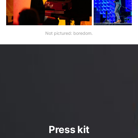
Not pictured: boredom.
Press kit