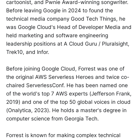
cartoonist, and Pwnie Award-winning songwriter.
Before leaving Google in 2024 to found the
technical media company Good Tech Things, he
was Google Cloud's Head of Developer Media and
held marketing and software engineering
leadership positions at A Cloud Guru / Pluralsight,
Trek10, and Infor.
Before joining Google Cloud, Forrest was one of
the original AWS Serverless Heroes and twice co-
chaired ServerlessConf. He has been named one
of the world's top 7 AWS experts (Jefferson Frank,
2019) and one of the top 50 global voices in cloud
(Onalytica, 2023). He holds a master's degree in
computer science from Georgia Tech.
Forrest is known for making complex technical