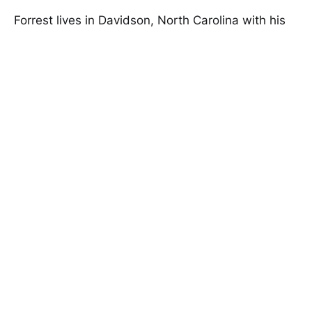
Forrest lives in Davidson, North Carolina with his
wife and three children. In his spare time he
enjoys advising startups and writing science
fiction.
Speaker Inquiries
Good Tech Things © 2026
Twitter
RSS