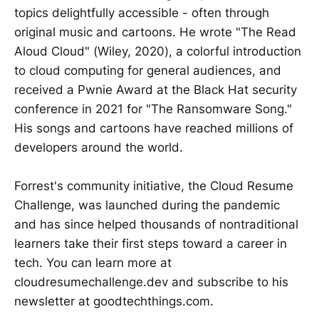
topics delightfully accessible - often through
original music and cartoons. He wrote "The Read
Aloud Cloud" (Wiley, 2020), a colorful introduction
to cloud computing for general audiences, and
received a Pwnie Award at the Black Hat security
conference in 2021 for "The Ransomware Song."
His songs and cartoons have reached millions of
developers around the world.
Forrest's community initiative, the Cloud Resume
Challenge, was launched during the pandemic
and has since helped thousands of nontraditional
learners take their first steps toward a career in
tech. You can learn more at
cloudresumechallenge.dev and subscribe to his
newsletter at goodtechthings.com.