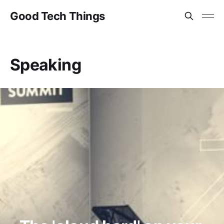
Good Tech Things
Speaking