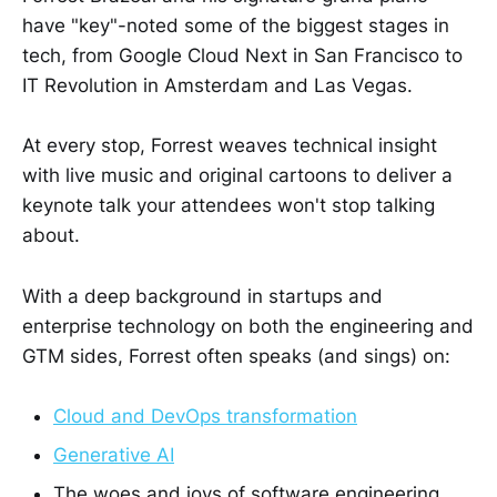
have "key"-noted some of the biggest stages in
tech, from Google Cloud Next in San Francisco to
IT Revolution in Amsterdam and Las Vegas.
At every stop, Forrest weaves technical insight
with live music and original cartoons to deliver a
keynote talk your attendees won't stop talking
about.
With a deep background in startups and
enterprise technology on both the engineering and
GTM sides, Forrest often speaks (and sings) on:
Cloud and DevOps transformation
Generative AI
The woes and joys of software engineering