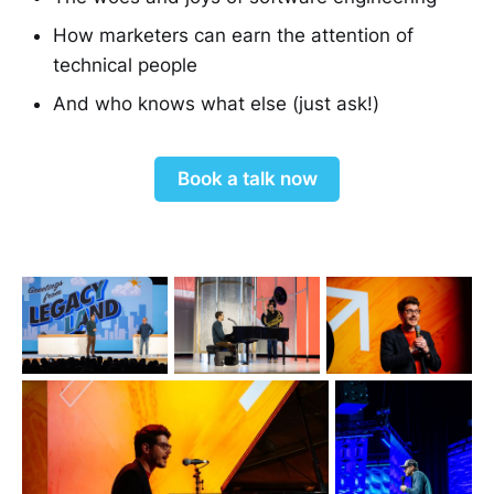
How marketers can earn the attention of
technical people
And who knows what else (just ask!)
Book a talk now