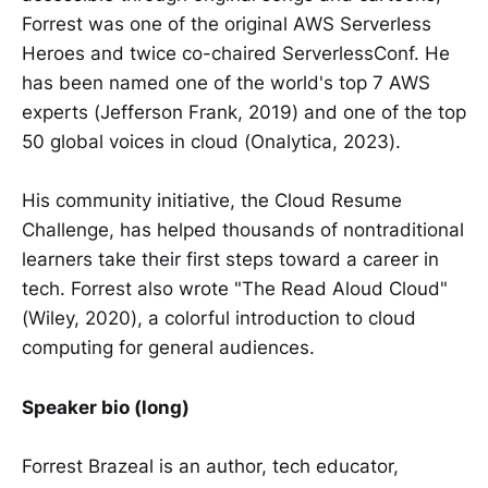
Forrest was one of the original AWS Serverless
Heroes and twice co-chaired ServerlessConf. He
has been named one of the world's top 7 AWS
experts (Jefferson Frank, 2019) and one of the top
50 global voices in cloud (Onalytica, 2023).
His community initiative, the Cloud Resume
Challenge, has helped thousands of nontraditional
learners take their first steps toward a career in
tech. Forrest also wrote "The Read Aloud Cloud"
(Wiley, 2020), a colorful introduction to cloud
computing for general audiences.
Speaker bio (long)
Forrest Brazeal is an author, tech educator,