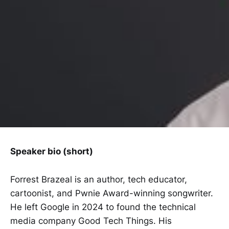
Speaker bio (short)
Forrest Brazeal is an author, tech educator,
cartoonist, and Pwnie Award-winning songwriter.
He left Google in 2024 to found the technical
media company Good Tech Things. His