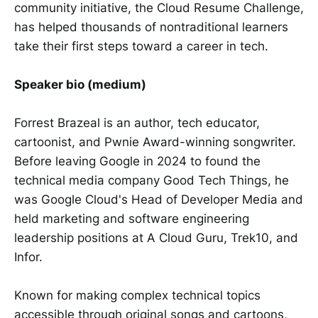
community initiative, the Cloud Resume Challenge,
has helped thousands of nontraditional learners
take their first steps toward a career in tech.
Speaker bio (medium)
Forrest Brazeal is an author, tech educator,
cartoonist, and Pwnie Award-winning songwriter.
Before leaving Google in 2024 to found the
technical media company Good Tech Things, he
was Google Cloud's Head of Developer Media and
held marketing and software engineering
leadership positions at A Cloud Guru, Trek10, and
Infor.
Known for making complex technical topics
accessible through original songs and cartoons,