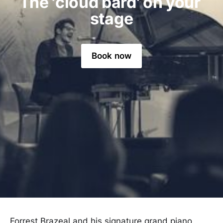
The 'cloud bard' on your 
stage
Book now
Forrest Brazeal and his signature grand piano