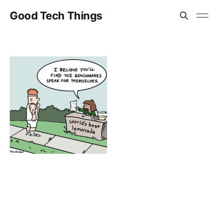
Good Tech Things