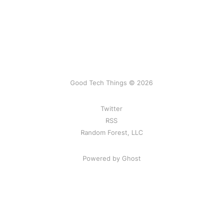
Good Tech Things © 2026
Twitter
RSS
Random Forest, LLC
Powered by Ghost