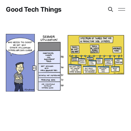
Good Tech Things