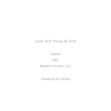
Good Tech Things © 2026
Twitter
RSS
Random Forest, LLC
Powered by Ghost