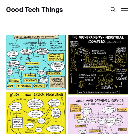
Good Tech Things