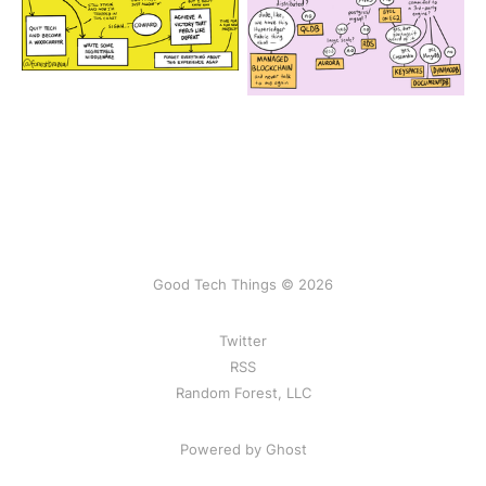
Good Tech Things © 2026
Twitter
RSS
Random Forest, LLC
Powered by Ghost