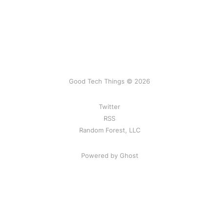
Good Tech Things © 2026
Twitter
RSS
Random Forest, LLC
Powered by Ghost