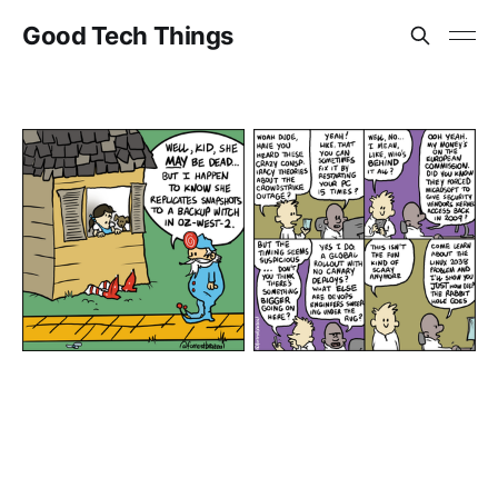
Good Tech Things