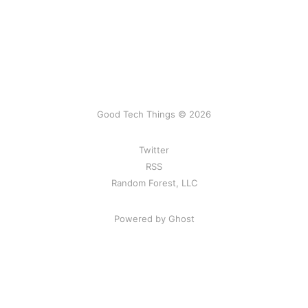
Good Tech Things © 2026
Twitter
RSS
Random Forest, LLC
Powered by Ghost