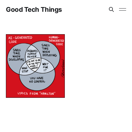
Good Tech Things