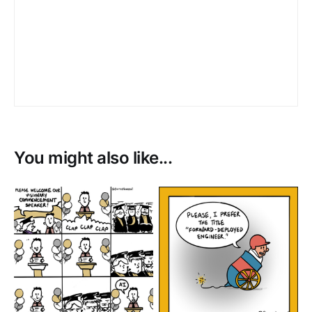
You might also like...