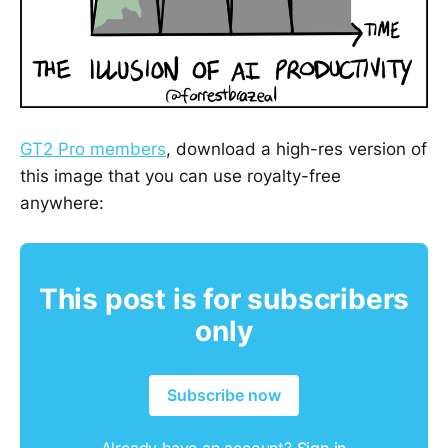
GT2 Pro members
, download a high-res version of
this image that you can use royalty-free
anywhere:
This post is for subscribers
only
Subscribe now
Already have an account?
Sign in