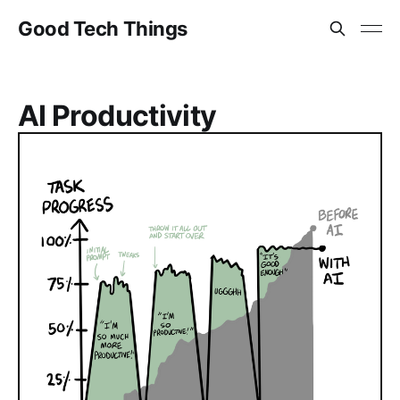
Good Tech Things
AI Productivity