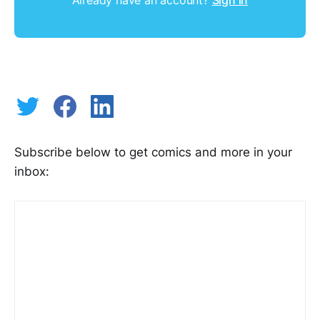
Subscribe below to get comics and more in your
inbox: