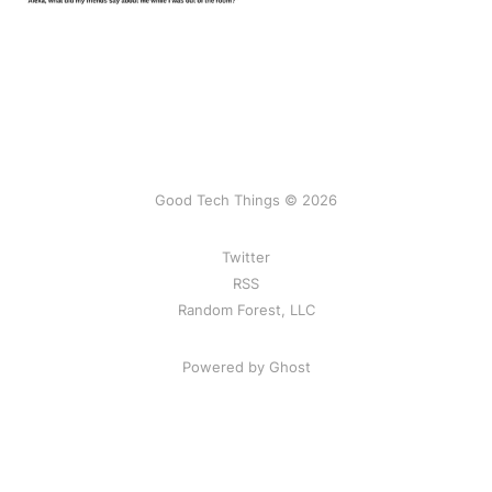
Good Tech Things © 2026
Twitter
RSS
Random Forest, LLC
Powered by Ghost