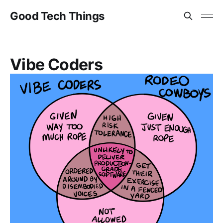
Good Tech Things
Vibe Coders