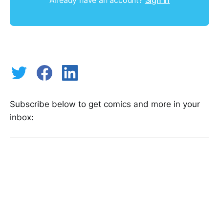
Subscribe below to get comics and more in your
inbox: