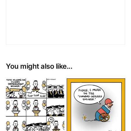
You might also like...