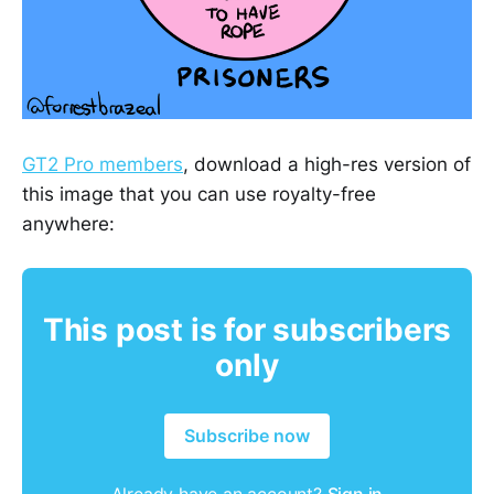
GT2 Pro members
, download a high-res version of
this image that you can use royalty-free
anywhere:
This post is for subscribers
only
Subscribe now
Already have an account?
Sign in