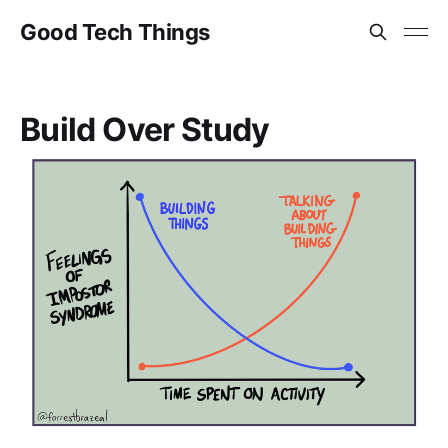
Good Tech Things
Build Over Study