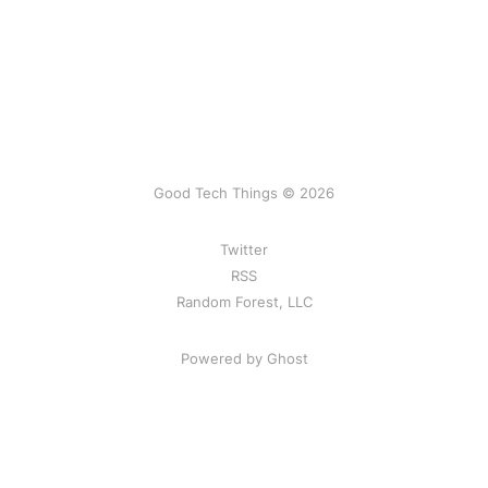
Good Tech Things © 2026
Twitter
RSS
Random Forest, LLC
Powered by Ghost