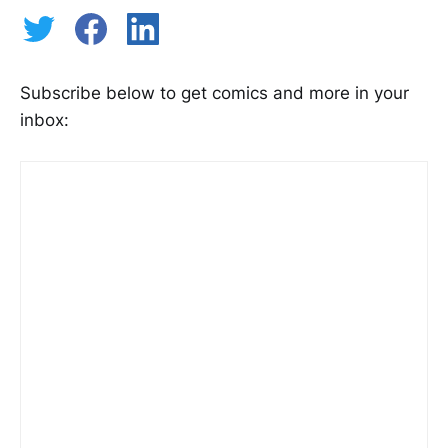
Subscribe below to get comics and more in your
inbox: