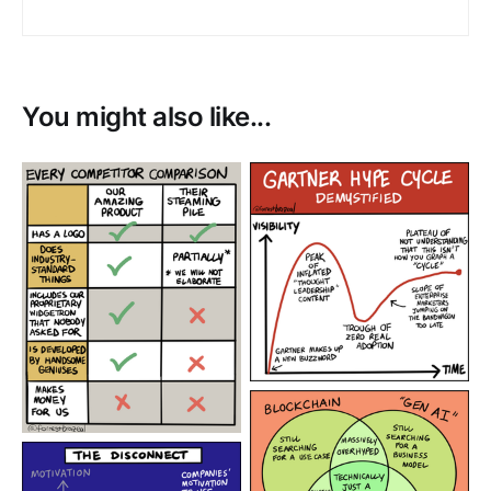
You might also like...