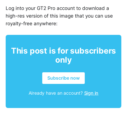
Log into your GT2 Pro account to download a
high-res version of this image that you can use
royalty-free anywhere:
This post is for subscribers
only
Subscribe now
Already have an account?
Sign in