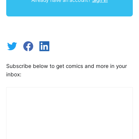
Subscribe below to get comics and more in your
inbox: