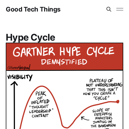
Good Tech Things
Hype Cycle