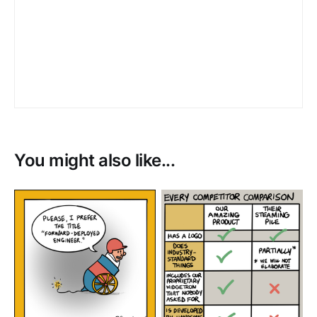
You might also like...