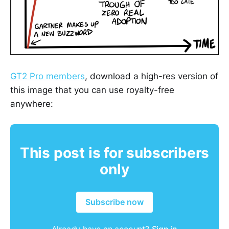
GT2 Pro members
, download a high-res version of
this image that you can use royalty-free
anywhere:
This post is for subscribers
only
Subscribe now
Already have an account?
Sign in