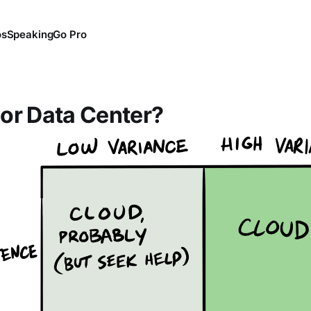
os
Speaking
Go Pro
or Data Center?