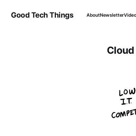
Good Tech Things
About
Newsletter
Vide
Cloud 