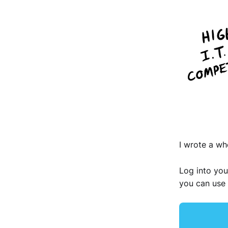
I wrote a wh
Log into you
you can use 