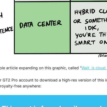
ole article expanding on this graphic, called "
Wait, is cloud
r GT2 Pro account to download a high-res version of this 
royalty-free anywhere: