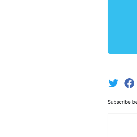
Subscribe be