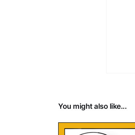
You might also like...