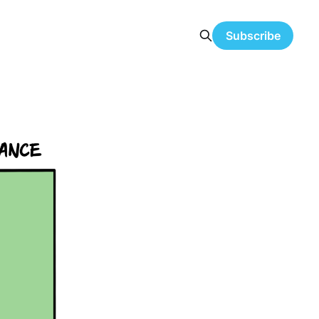
Subscribe