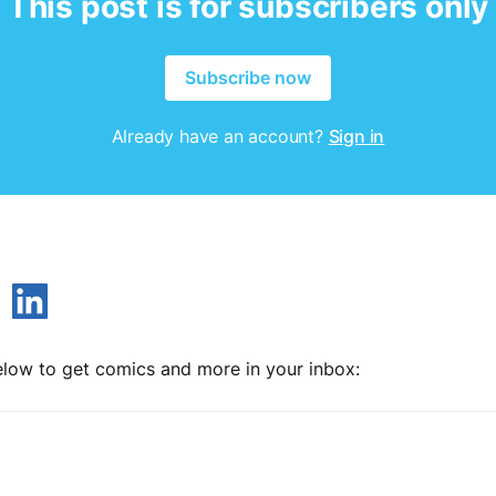
This post is for subscribers only
Subscribe now
Already have an account?
Sign in
low to get comics and more in your inbox: