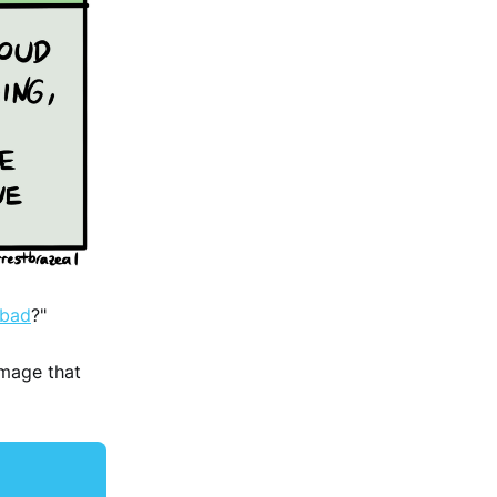
 bad
?"
image that