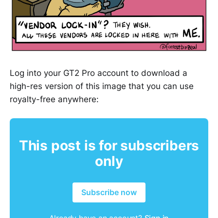
Log into your GT2 Pro account to download a
high-res version of this image that you can use
royalty-free anywhere:
This post is for subscribers
only
Subscribe now