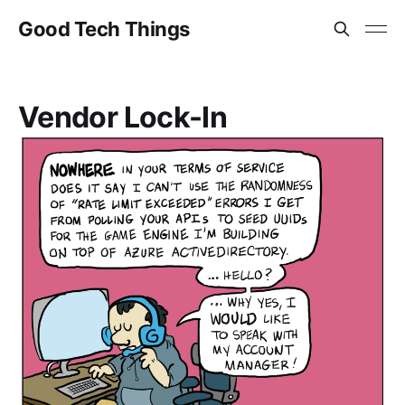
Good Tech Things
Vendor Lock-In