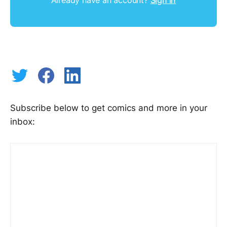
Already have an account?
Sign in
Subscribe below to get comics and more in your
inbox: