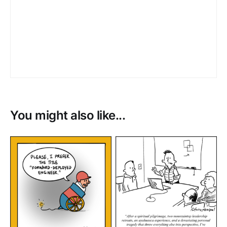
You might also like...