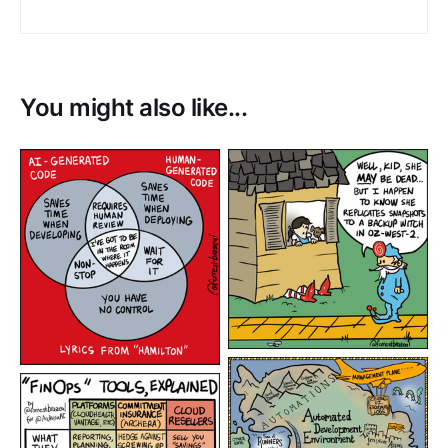
You might also like...