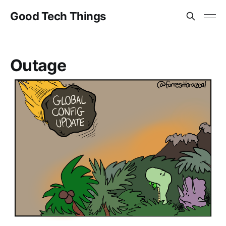
Good Tech Things
Outage