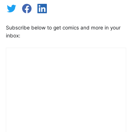
Subscribe below to get comics and more in your
inbox: