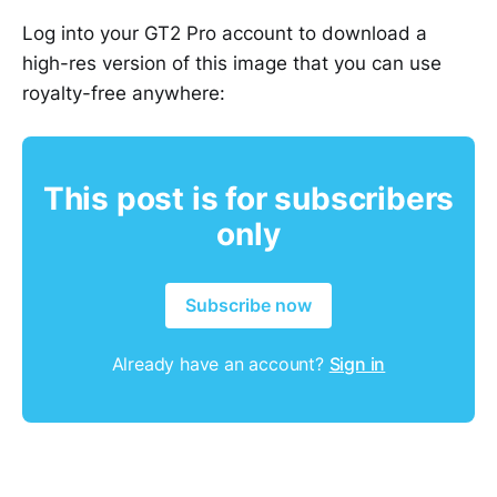
Log into your GT2 Pro account to download a
high-res version of this image that you can use
royalty-free anywhere:
This post is for subscribers
only
Subscribe now
Already have an account?
Sign in