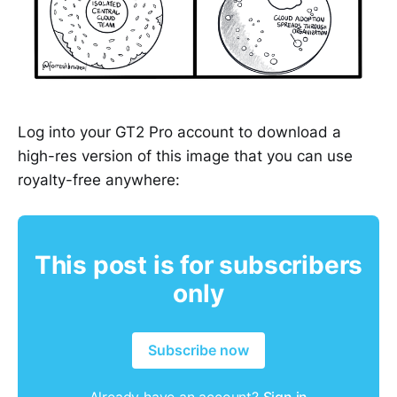
Log into your GT2 Pro account to download a
high-res version of this image that you can use
royalty-free anywhere:
This post is for subscribers
only
Subscribe now
Already have an account?
Sign in