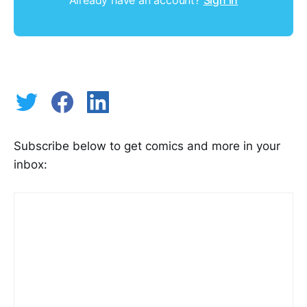
Subscribe below to get comics and more in your
inbox: