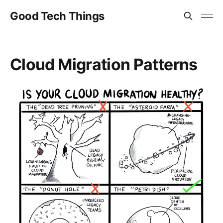
Good Tech Things
Cloud Migration Patterns