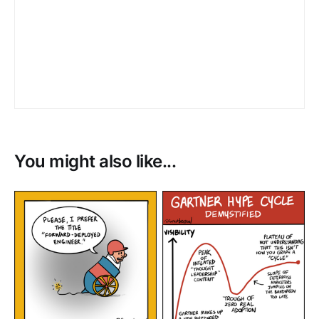
You might also like...