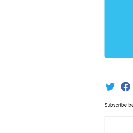
Subscribe be