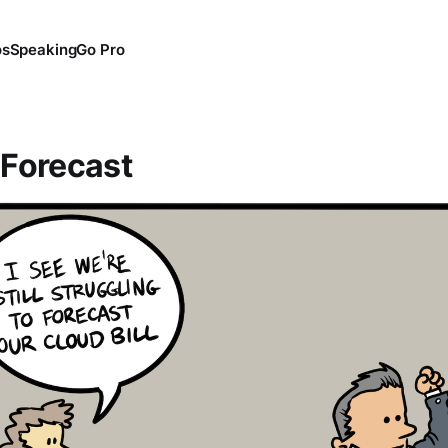
os
Speaking
Go Pro
 Forecast