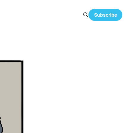
Subscribe