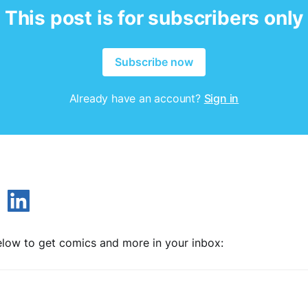
This post is for subscribers only
Subscribe now
Already have an account?
Sign in
low to get comics and more in your inbox: