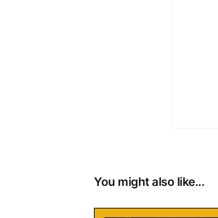
You might also like...