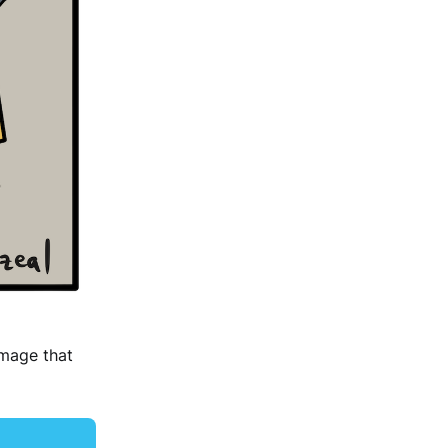
image that