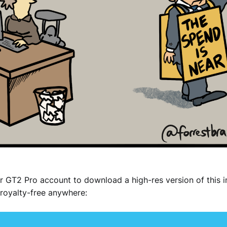
r GT2 Pro account to download a high-res version of this 
royalty-free anywhere: