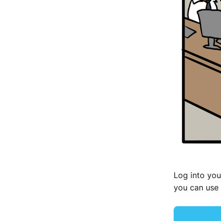
Log into you
you can use 