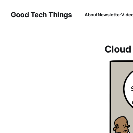
Good Tech Things
About
Newsletter
Vide
Cloud