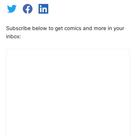
Subscribe below to get comics and more in your
inbox: