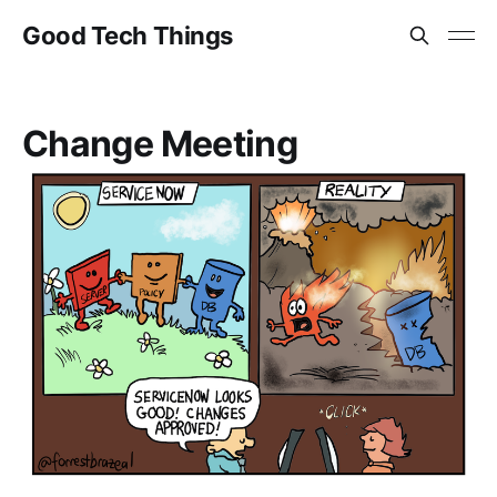
Good Tech Things
Change Meeting