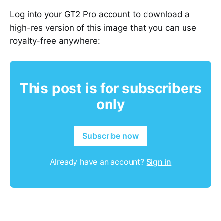
Log into your GT2 Pro account to download a
high-res version of this image that you can use
royalty-free anywhere:
This post is for subscribers
only
Subscribe now
Already have an account?
Sign in