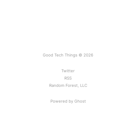
Good Tech Things © 2026
Twitter
RSS
Random Forest, LLC
Powered by Ghost