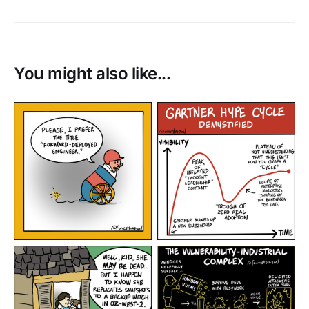
You might also like...