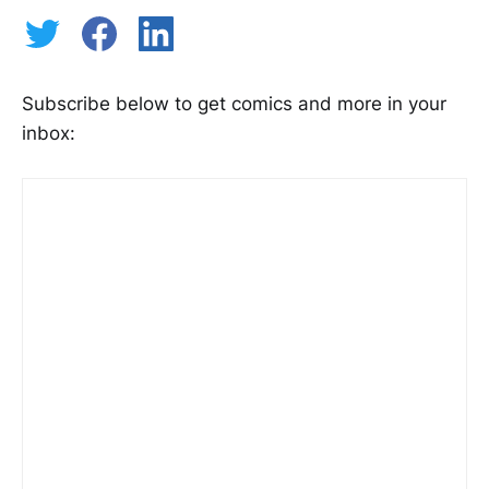
Subscribe below to get comics and more in your
inbox: