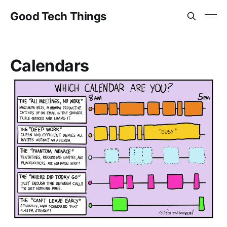
Good Tech Things
Calendars