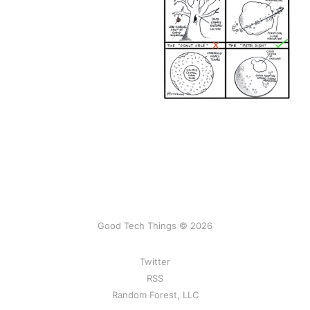
Good Tech Things © 2026
Twitter
RSS
Random Forest, LLC