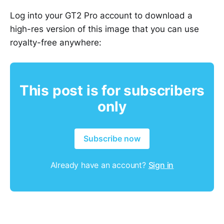
Log into your GT2 Pro account to download a
high-res version of this image that you can use
royalty-free anywhere:
This post is for subscribers
only
Subscribe now
Already have an account?
Sign in