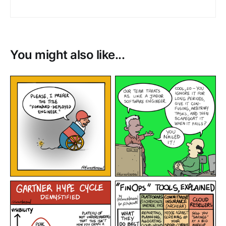
You might also like...