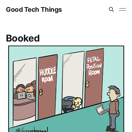
Good Tech Things
Booked