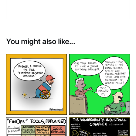
You might also like...