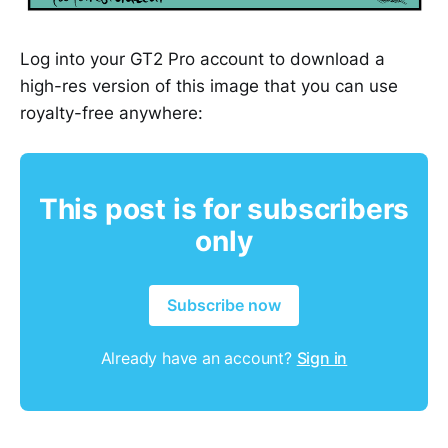
Log into your GT2 Pro account to download a
high-res version of this image that you can use
royalty-free anywhere:
This post is for subscribers
only
Subscribe now
Already have an account?
Sign in