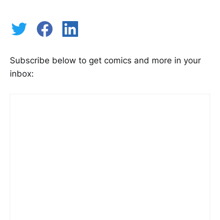
Subscribe below to get comics and more in your
inbox: