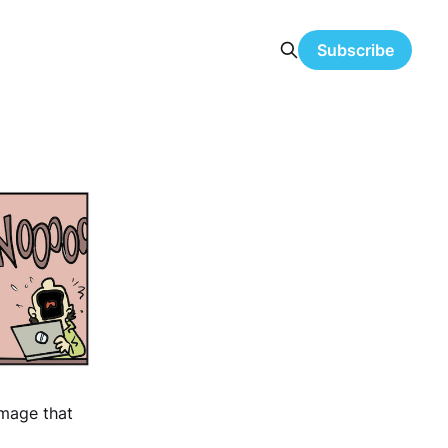
Subscribe
image that