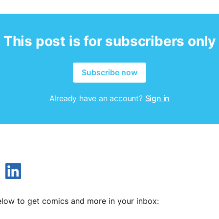
This post is for subscribers only
Subscribe now
Already have an account?
Sign in
low to get comics and more in your inbox: