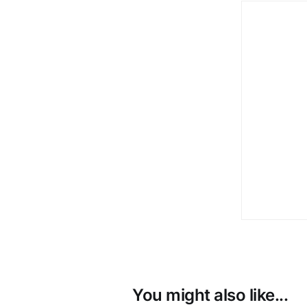
You might also like...