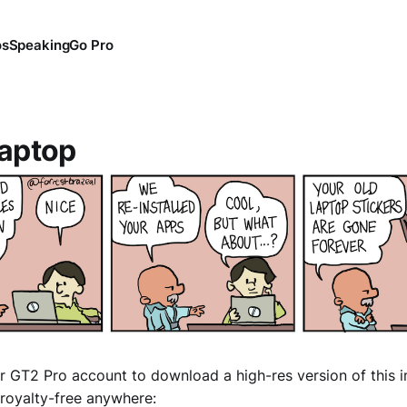
os
Speaking
Go Pro
aptop
r GT2 Pro account to download a high-res version of this 
royalty-free anywhere: