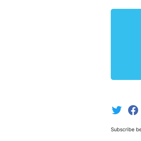
Subscribe be