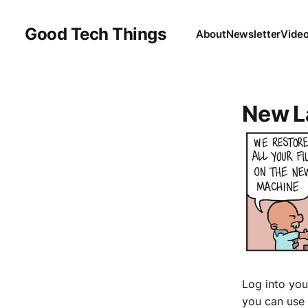
Good Tech Things
About
Newsletter
Vide
New L
Log into you
you can use 