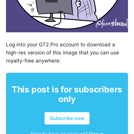
Log into your GT2 Pro account to download a
high-res version of this image that you can use
royalty-free anywhere:
This post is for subscribers
only
Subscribe now
Already have an account?
Sign in