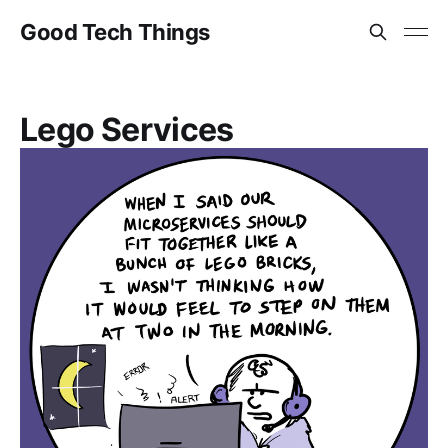
Good Tech Things
Lego Services