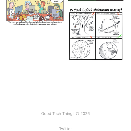
Good Tech Things © 2026
Twitter