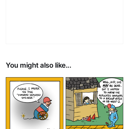
You might also like...