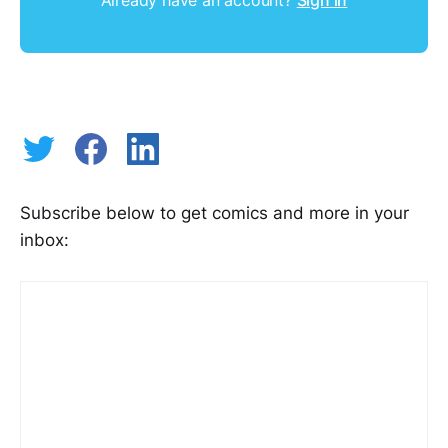
Subscribe below to get comics and more in your
inbox: