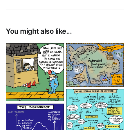
You might also like...