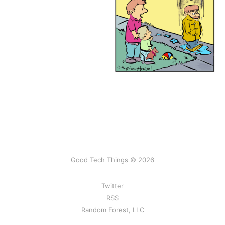
Good Tech Things © 2026
Twitter
RSS
Random Forest, LLC