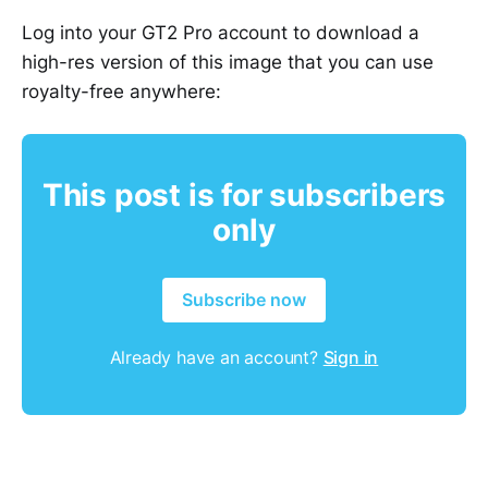
Log into your GT2 Pro account to download a
high-res version of this image that you can use
royalty-free anywhere:
This post is for subscribers
only
Subscribe now
Already have an account?
Sign in