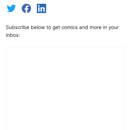
Subscribe below to get comics and more in your
inbox: