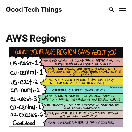
Good Tech Things
AWS Regions