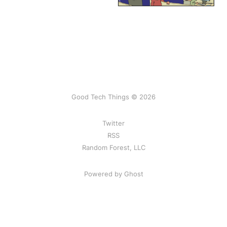
Good Tech Things © 2026
Twitter
RSS
Random Forest, LLC
Powered by Ghost