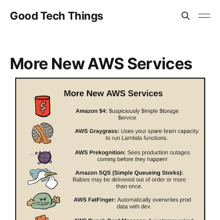
Good Tech Things
More New AWS Services