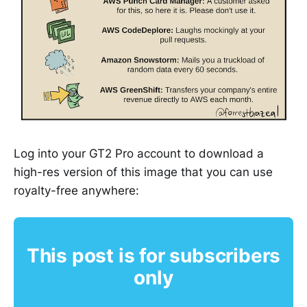
Log into your GT2 Pro account to download a
high-res version of this image that you can use
royalty-free anywhere:
This post is for subscribers
only