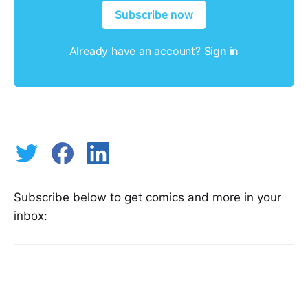
Subscribe now
Already have an account?
Sign in
Subscribe below to get comics and more in your
inbox: