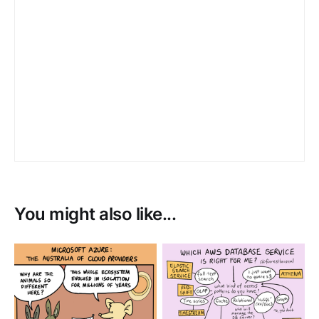
You might also like...