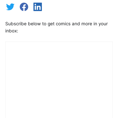
Subscribe below to get comics and more in your
inbox: