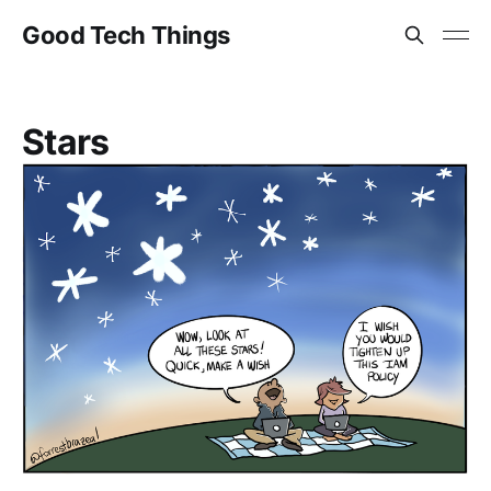
Good Tech Things
Stars