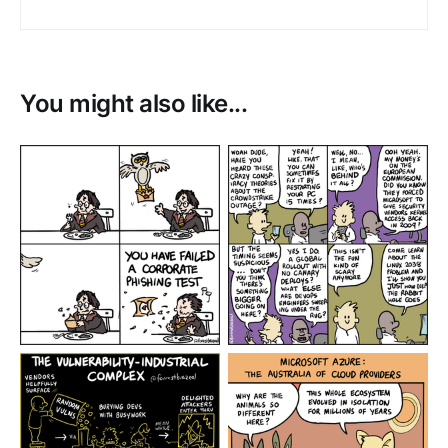
You might also like...