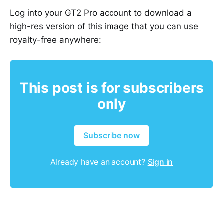
Log into your GT2 Pro account to download a
high-res version of this image that you can use
royalty-free anywhere:
This post is for subscribers
only
Subscribe now
Already have an account?
Sign in