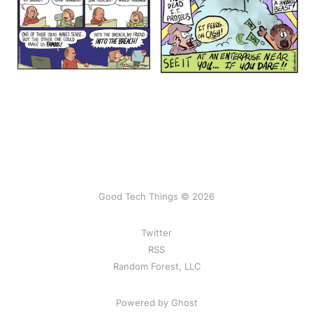
Good Tech Things © 2026
Twitter
RSS
Random Forest, LLC
Powered by Ghost