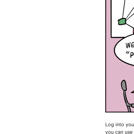
Log into you
you can use 