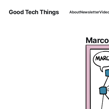
Good Tech Things
About
Newsletter
Vide
Marco