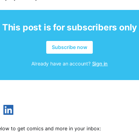
This post is for subscribers only
Subscribe now
Already have an account?
Sign in
low to get comics and more in your inbox: