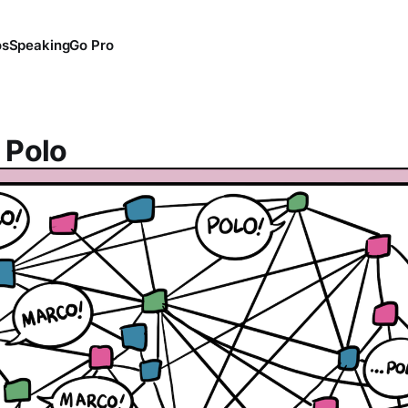
os
Speaking
Go Pro
 Polo