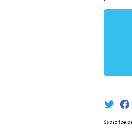
Subscribe be