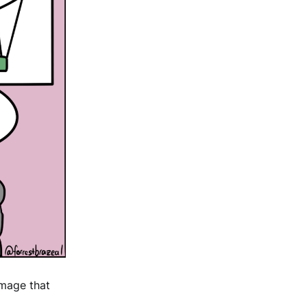
image that