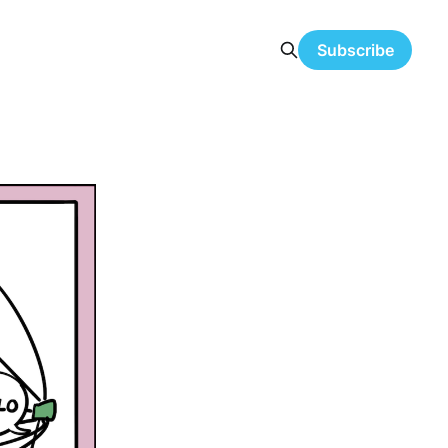
Subscribe