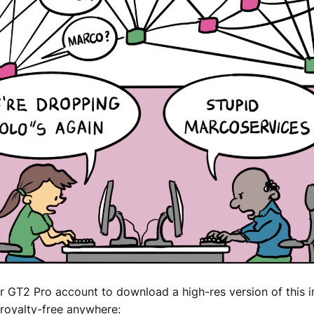
r GT2 Pro account to download a high-res version of this 
royalty-free anywhere: