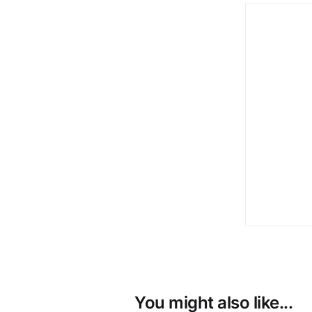
You might also like...