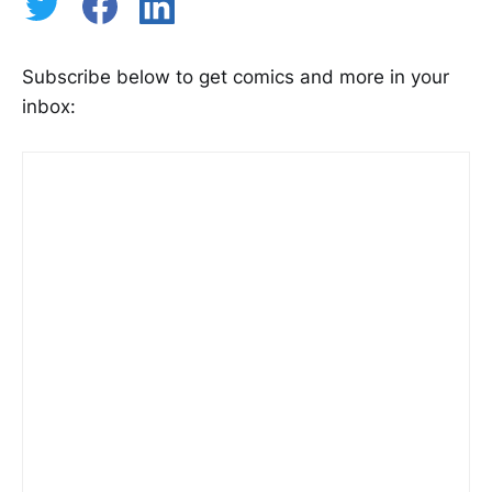
Subscribe below to get comics and more in your
inbox: