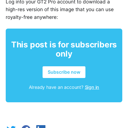
Log into your GT2 Pro account to download a
high-res version of this image that you can use
royalty-free anywhere:
This post is for subscribers
only
Subscribe now
Already have an account?
Sign in