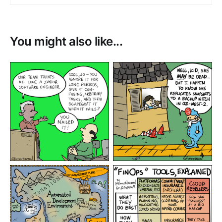
You might also like...