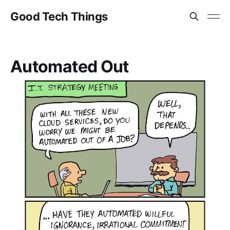
Good Tech Things
Automated Out