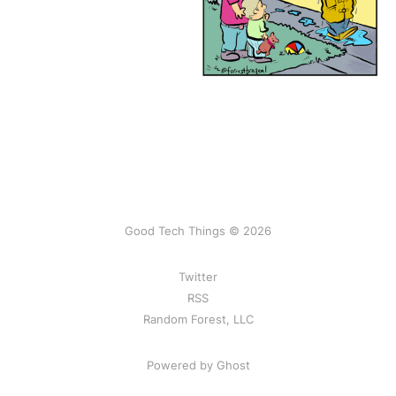
Good Tech Things © 2026
Twitter
RSS
Random Forest, LLC
Powered by Ghost