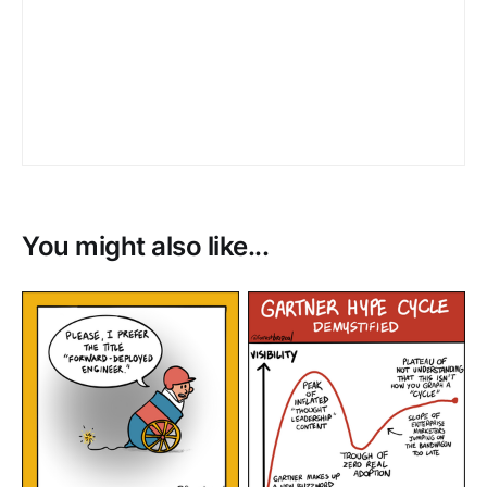
You might also like...