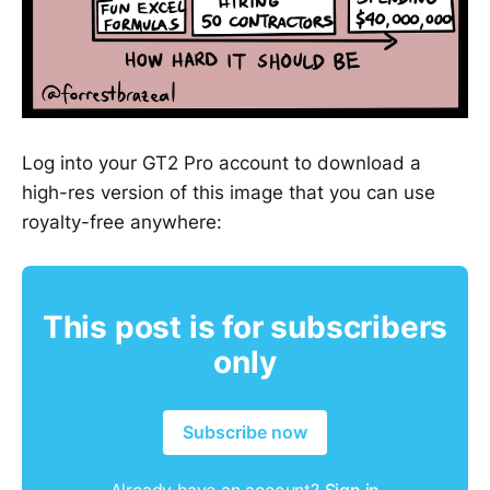
Log into your GT2 Pro account to download a
high-res version of this image that you can use
royalty-free anywhere:
This post is for subscribers
only
Subscribe now
Already have an account?
Sign in