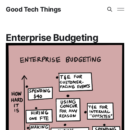
Good Tech Things
Enterprise Budgeting