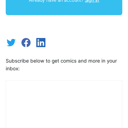
Subscribe below to get comics and more in your
inbox: