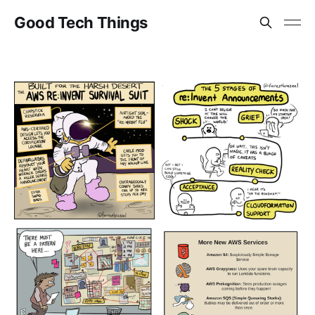
Good Tech Things