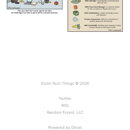
Good Tech Things © 2026
Twitter
RSS
Random Forest, LLC
Powered by Ghost