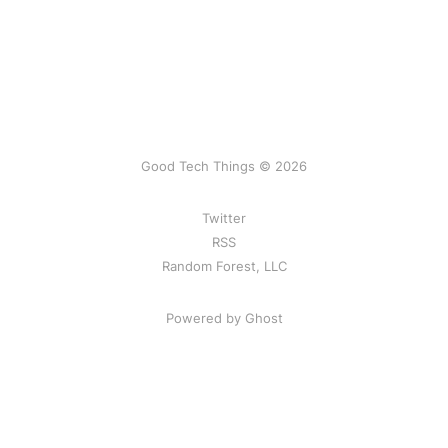
Good Tech Things © 2026
Twitter
RSS
Random Forest, LLC
Powered by Ghost