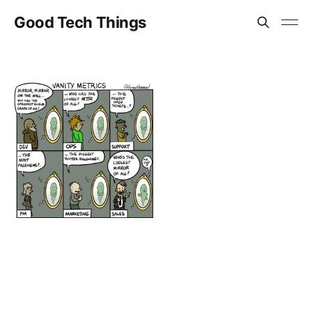
Good Tech Things