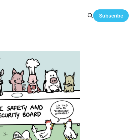
Subscribe