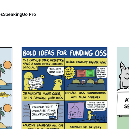
os
Speaking
Go Pro