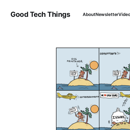
Good Tech Things
About
Newsletter
Vide