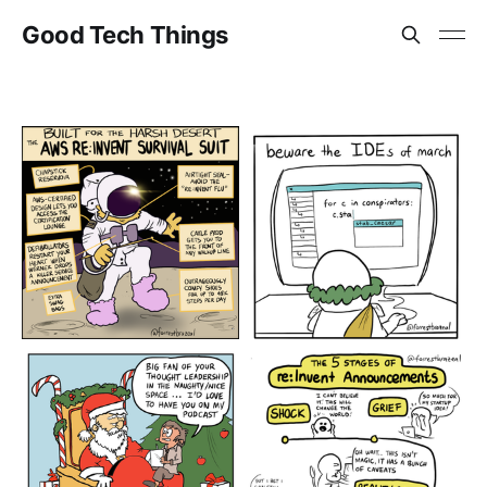
Good Tech Things