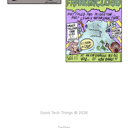
Good Tech Things © 2026
Twitter