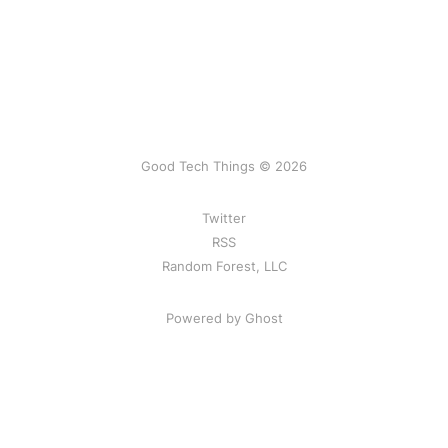
Good Tech Things © 2026
Twitter
RSS
Random Forest, LLC
Powered by Ghost