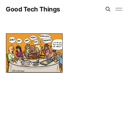
Good Tech Things