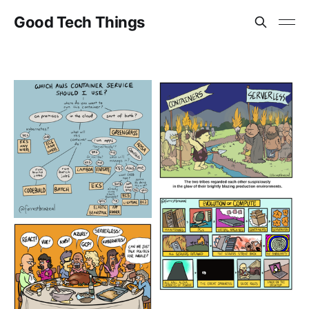
Good Tech Things