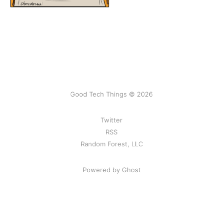
Good Tech Things © 2026
Twitter
RSS
Random Forest, LLC
Powered by Ghost