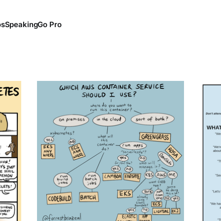
os
Speaking
Go Pro