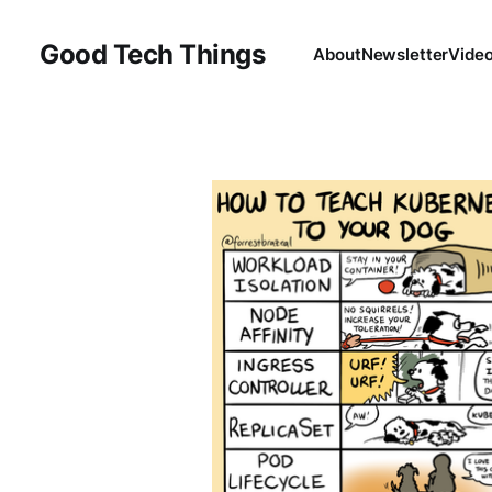
Good Tech Things
About
Newsletter
Vide