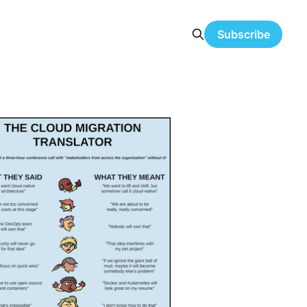
Subscribe