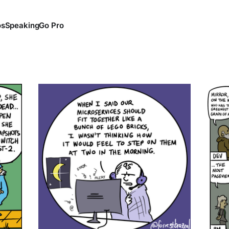
os
Speaking
Go Pro