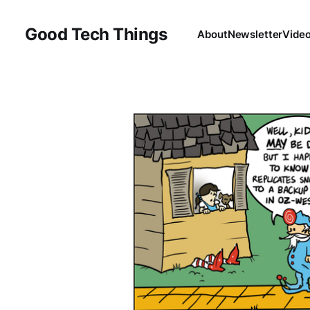
Good Tech Things
About
Newsletter
Vide