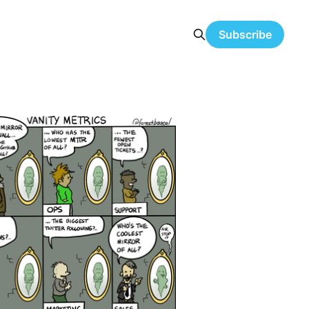
Subscribe